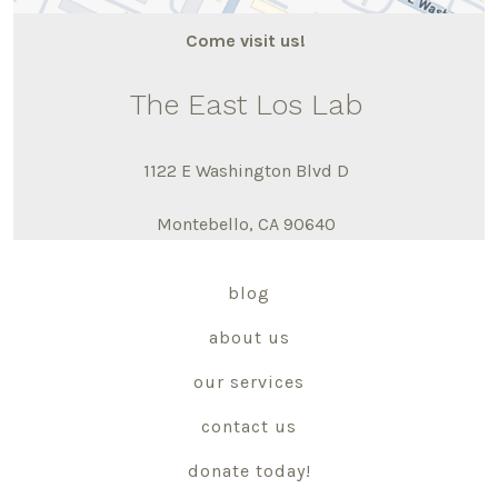
Come visit us!
The East Los Lab
1122 E Washington Blvd D
Montebello, CA 90640
blog
about us
our services
contact us
donate today!