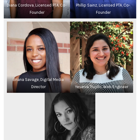
Diana Cordova, Licensed PTA, Co-
Phillip Sainz, Licensed PTA, Co-
Founder
Founder
Briana Savage, Digital Media
Director
Yesenia Trujillo, Web Engineer