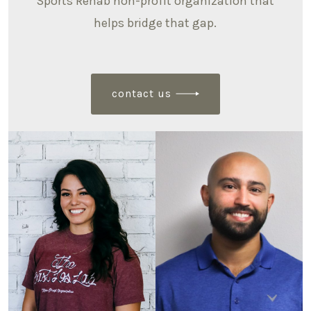
Sports Rehab non-profit organization that
helps bridge that gap.
contact us