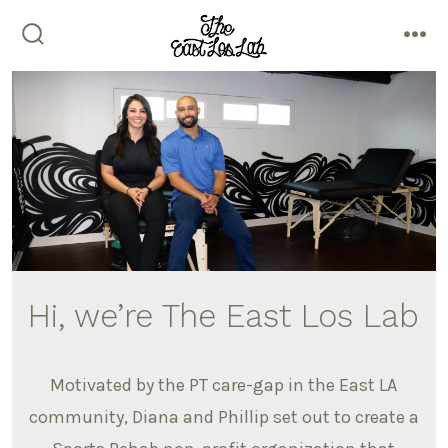
Skip
to
search
me
content
toggle
Hi, we’re The East Los Lab
Motivated by the PT care-gap in the East LA
community, Diana and Phillip set out to create a