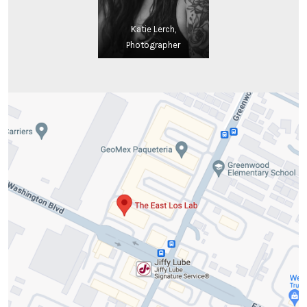
Katie Lerch,
Photographer